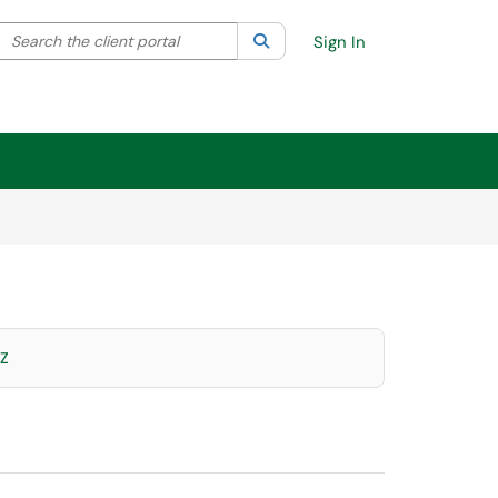
Search the client portal
lter your search by category. Current category:
Search
All
Sign In
Z