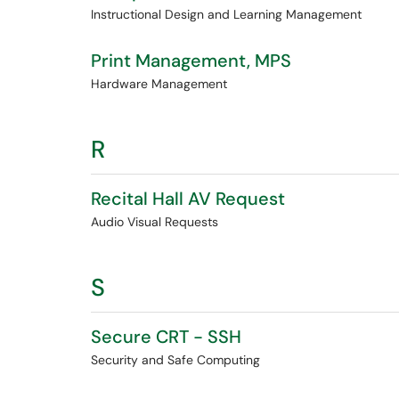
Instructional Design and Learning Management
Print Management, MPS
Hardware Management
R
Recital Hall AV Request
Audio Visual Requests
S
Secure CRT - SSH
Security and Safe Computing