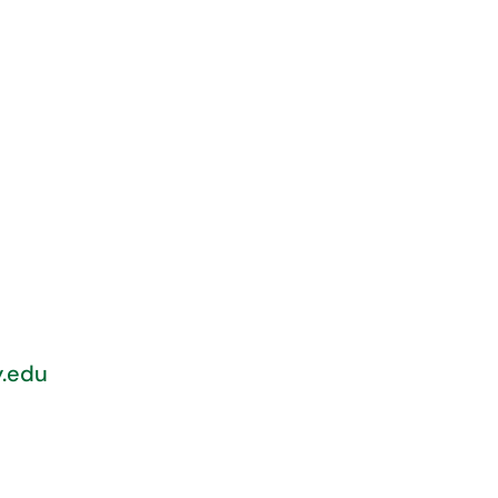
y.edu