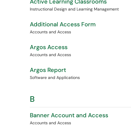
Active Learning Classrooms
Instructional Design and Learning Management
Additional Access Form
Accounts and Access
Argos Access
Accounts and Access
Argos Report
Software and Applications
B
Banner Account and Access
Accounts and Access