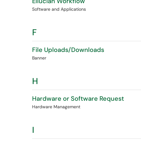
Ellucian Workflow
Software and Applications
F
File Uploads/Downloads
Banner
H
Hardware or Software Request
Hardware Management
I