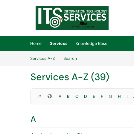
Skip to main content
(opens in a new tab)
Home
Services
Knowledge Base
Skip to Services content
Services A-Z
Search
Services A-Z (39)
Symbols
#
A
B
C
D
E
F
G
H
I
A