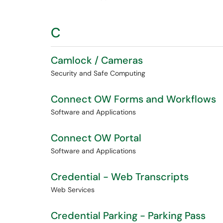
C
Camlock / Cameras
Security and Safe Computing
Connect OW Forms and Workflows
Software and Applications
Connect OW Portal
Software and Applications
Credential - Web Transcripts
Web Services
Credential Parking - Parking Pass