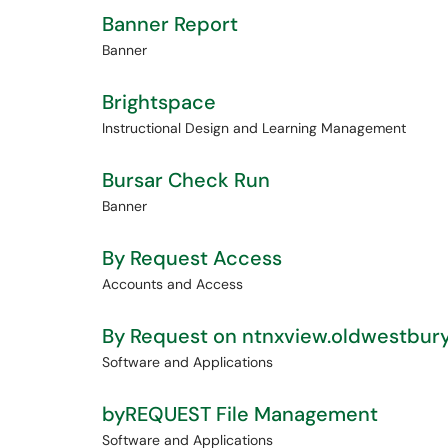
Banner Report
Banner
Brightspace
Instructional Design and Learning Management
Bursar Check Run
Banner
By Request Access
Accounts and Access
By Request on ntnxview.oldwestbur
Software and Applications
byREQUEST File Management
Software and Applications