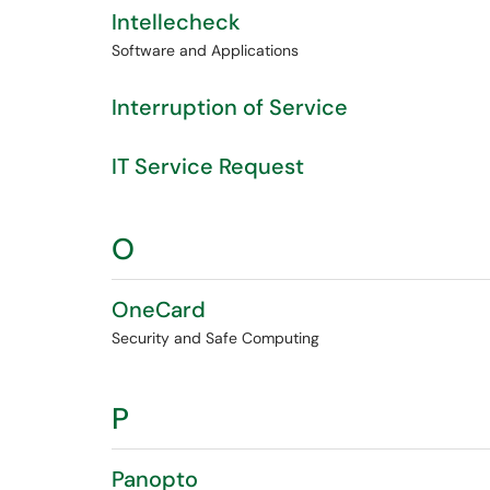
Intellecheck
Software and Applications
Interruption of Service
IT Service Request
O
OneCard
Security and Safe Computing
P
Panopto