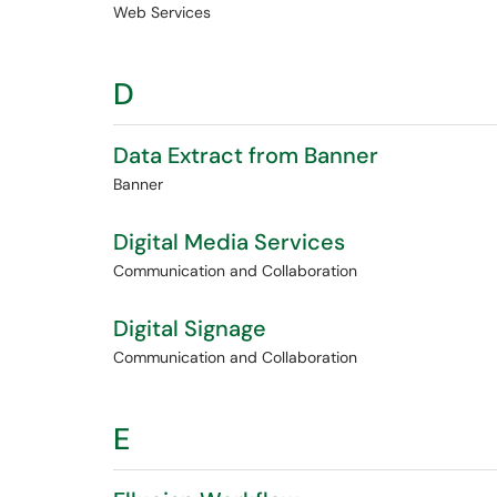
Web Services
D
Data Extract from Banner
Banner
Digital Media Services
Communication and Collaboration
Digital Signage
Communication and Collaboration
E