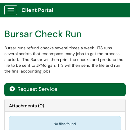
Client Portal
Show Applications Menu
Bursar Check Run
Bursar runs refund checks several times a week. ITS runs
several scripts that encompass many jobs to get the process
started. The Bursar will then print the checks and produce the
file to be sent to JPMorgan. ITS will then send the file and run
the final accounting jobs
Request Service
Attachments
(
0
)
No files found.