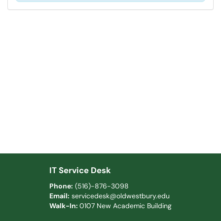
IT Service Desk
Phone:
(516)-876-3098
Email:
servicedesk@oldwestbury.edu
Walk-In:
0107 New Academic Building