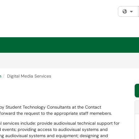
Fi
n
Digital Media Services
 by Student Technology Consultants at the Contact
 forward the request to the appropriate staff memebers.
al services include: provide audiovisual technical support for
 events; providing access to audiovisual systems and
ling audiovisual systems and equipment; designing and