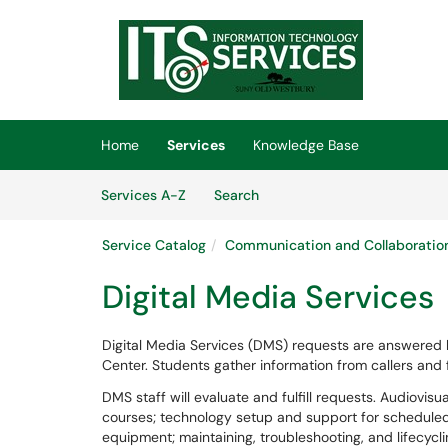
Skip to main content
(opens in a new tab)
Home
Services
Knowledge Base
Skip to Services content
Services
Services A-Z
Search
Service Catalog
Communication and Collaboratio
Digital Media Services
Digital Media Services (DMS) requests are answered
Center. Students gather information from callers and
DMS staff will evaluate and fulfill requests. Audiovisu
courses; technology setup and support for scheduled
equipment; maintaining, troubleshooting, and lifecyc