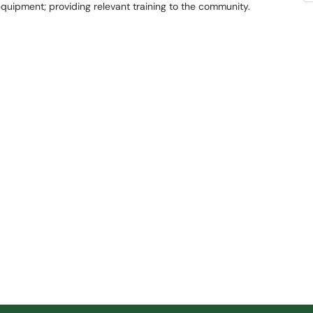
 equipment; providing relevant training to the community.