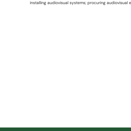
installing audiovisual systems; procuring audiovisual