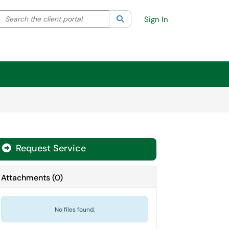
Search the client portal
lter your search by category. Current category:
Search
All
Sign In
Request Service
Attachments
(
0
)
No files found.