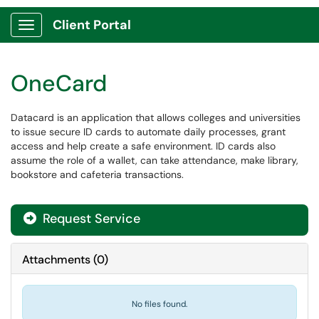
Client Portal
Show Applications Menu
OneCard
​Datacard is an application that allows colleges and universities
to issue secure ID cards to automate daily processes, grant
access and help create a safe environment. ID cards also
assume the role of a wallet, can take attendance, make library,
bookstore and cafeteria transactions.
Request Service
Attachments
(
0
)
No files found.