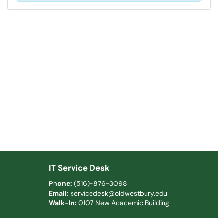
IT Service Desk
Phone:
(516)-876-3098
Email:
servicedesk@oldwestbury.edu
Walk-In:
0107 New Academic Building