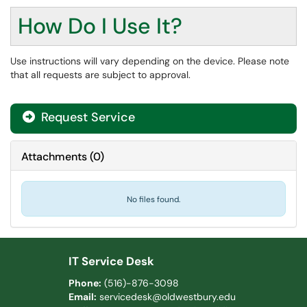
How Do I Use It?
Use instructions will vary depending on the device. Please note
that all requests are subject to approval.
Request Service
Attachments
(
0
)
No files found.
IT Service Desk
Phone:
(516)-876-3098
Email:
servicedesk@oldwestbury.edu