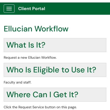
Client Portal
Show Applications Menu
Ellucian Workflow
What Is It?
Request a new Ellucian Workflow.
Who Is Eligible to Use It?
Faculty and staff.
Where Can I Get It?
Click the Request Service button on this page.