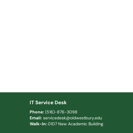
IT Service Desk
Phone:
(516)-876-3098
Email:
servicedesk@oldwestbury.edu
Walk-In:
0107 New Academic Building