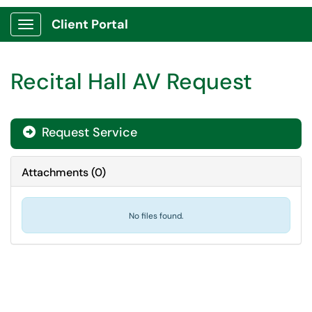
Client Portal
Show Applications Menu
Recital Hall AV Request
Request Service
Attachments
(
0
)
No files found.