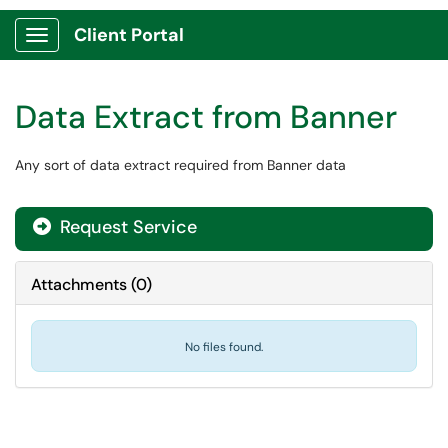
Client Portal
Show Applications Menu
Data Extract from Banner
Any sort of data extract required from Banner data
Request Service
Attachments
(
0
)
No files found.