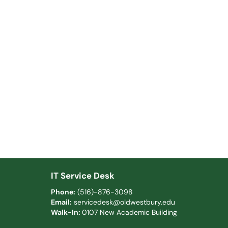
IT Service Desk
Phone:
(516)-876-3098
Email:
servicedesk@oldwestbury.edu
Walk-In:
0107 New Academic Building