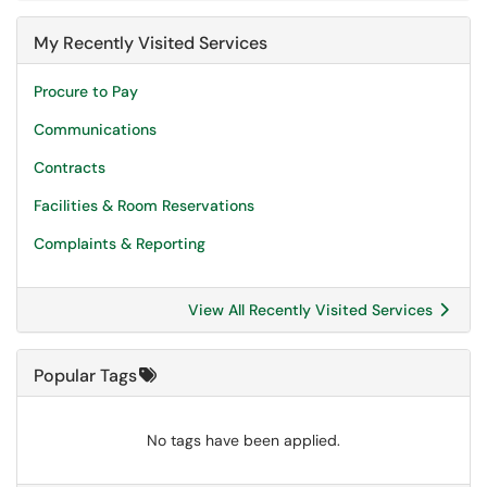
My Recently Visited Services
Procure to Pay
Communications
Contracts
Facilities & Room Reservations
Complaints & Reporting
View All Recently Visited Services
Popular Tags
No tags have been applied.