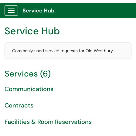
Service Hub
Show Applications Menu
Service Hub
Commonly used service requests for Old Westbury
Services (6)
Communications
Contracts
Facilities & Room Reservations