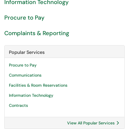
Information Technology
Procure to Pay
Complaints & Reporting
Popular Services
Procure to Pay
Communications
Facilities & Room Reservations
Information Technology
Contracts
View All Popular Services