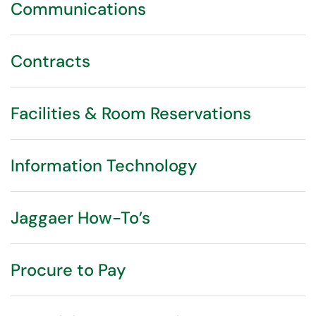
Communications
Contracts
Facilities & Room Reservations
Information Technology
Jaggaer How-To’s
Procure to Pay