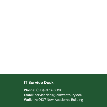
IT Service Desk
Phone:
(516)-876-3098
Email:
servicedesk@oldwestbury.edu
Walk-In:
0107 New Academic Building