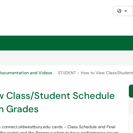
Fi
ocumentation and Videos
STUDENT - How to View Class/Student
w Class/Student Schedule
m Grades
he connect.oldwestbury.edu cards - Class Schedule and Final
the portal and the Banner system to have performance issues.