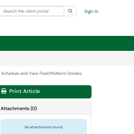
Search the client portal
lter your search by category. Current category:
Search
All
Sign In
 Schedule and View Final/Midterm Grades
Print Article
Attachments
(
0
)
No attachments found.