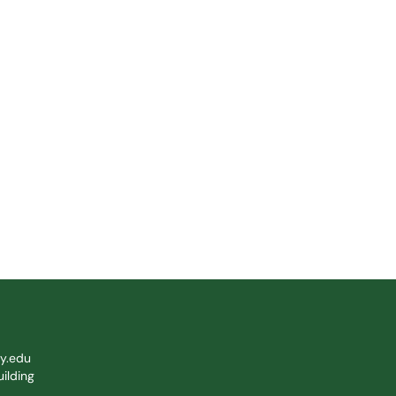
y.edu
ilding