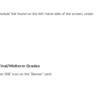
hedule" link found on the left-hand side of the screen, under
Final/Midterm Grades
er SSB" icon on the "Banner" card.