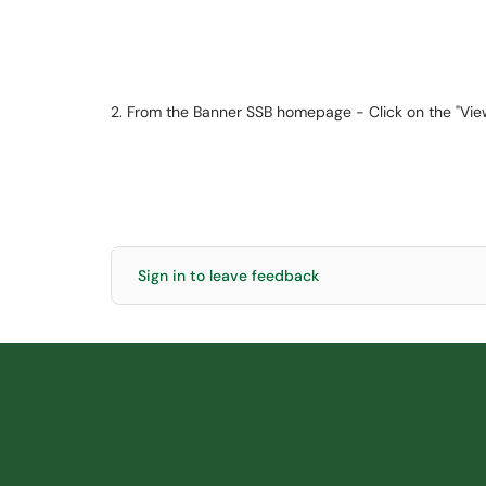
2. From the Banner SSB homepage - Click on the "View
Sign in to leave feedback