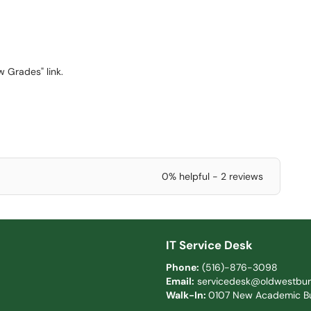
 Grades" link.
0% helpful - 2 reviews
IT Service Desk
Phone:
(516)-876-3098
Email:
servicedesk@oldwestbur
Walk-In:
0107 New Academic Bu