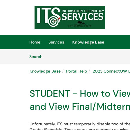
Skip to main content
(opens in a new tab)
Home
Services
Knowledge Base
Skip to Knowledge Base content
Articles
Search
Knowledge Base
Portal Help
2023 ConnectOW D
STUDENT - How to Vie
and View Final/Midter
Unfortunately, ITS must temporarily disable two of t
Grades/Schedule. These cards are currently causing 