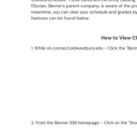
Ellucian, Banner's parent company, is aware of the pro
meantime, you can view your schedule and grades by 
features can be found below.
How to View C
1. While on connect.oldwestbury.edu - Click the "Bann
2. From the Banner SSB homepage - Click on the "Studen