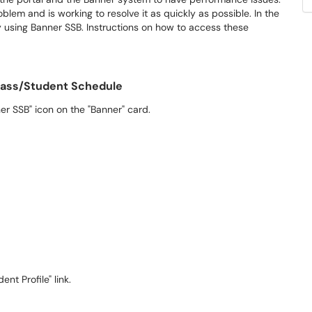
blem and is working to resolve it as quickly as possible. In the
using Banner SSB. Instructions on how to access these
lass/Student Schedule
er SSB" icon on the "Banner" card.
t Profile" link.