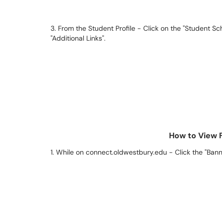
3. From the Student Profile - Click on the "Student Sc
"Additional Links".
How to View 
1. While on connect.oldwestbury.edu - Click the "Bann