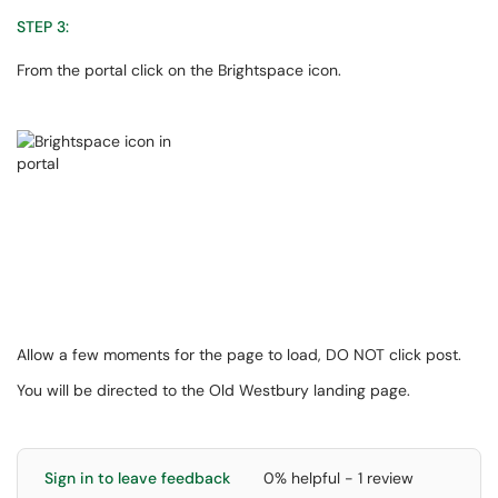
STEP 3:
From the portal click on the Brightspace icon.
Allow a few moments for the page to load, DO NOT click post.
You will be directed to the Old Westbury landing page.
Sign in to leave feedback
0% helpful - 1 review