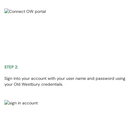
STEP 2:
Sign into your account with your user name and password using
your Old Westbury credentials.