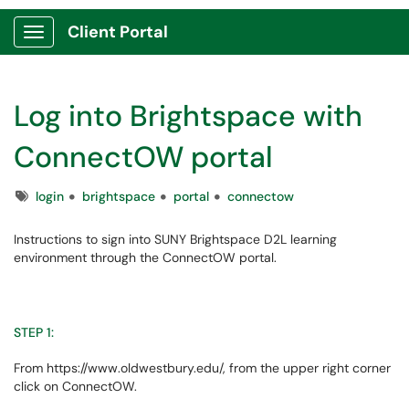
Client Portal
Show Applications Menu
Log into Brightspace with
ConnectOW portal
Tags
login
brightspace
portal
connectow
Instructions to sign into SUNY Brightspace D2L learning
environment through the ConnectOW portal.
STEP 1:
From https://www.oldwestbury.edu/, from the upper right corner
click on ConnectOW.