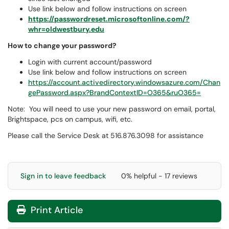
Use link below and follow instructions on screen
https://passwordreset.microsoftonline.com/?
whr=oldwestbury.edu
How to change your password?
Login with current account/password
Use link below and follow instructions on screen
https://account.activedirectory.windowsazure.com/Chan
gePassword.aspx?BrandContextID=O365&ruO365=
Note: You will need to use your new password on email, portal,
Brightspace, pcs on campus, wifi, etc.
Please call the Service Desk at 516.876.3098 for assistance
Sign in to leave feedback
0% helpful - 17 reviews
Print Article