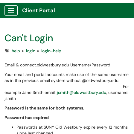
Client Portal
Show Applications Menu
Can't Login
Tags
help
login
login-help
Email & connect.oldwestbury.edu Username/Password
Your email and portal accounts make use of the same username
as in the previous email system without @oldwestbury.edu.
For
example Jane Smith email:
jsmith@oldwestbury.edu
, username:
jsmith
Password is the same for both systems.
Password has expired
Passwords at SUNY Old Westbury expire every 12 months
since last changed